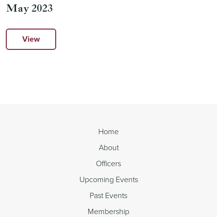
May 2023
View
Home
About
Officers
Upcoming Events
Past Events
Membership