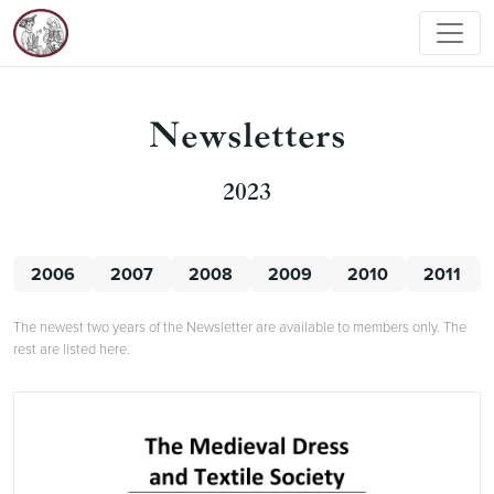
Newsletters
2023
2006
2007
2008
2009
2010
2011
The newest two years of the Newsletter are available to members only. The
rest are listed here.