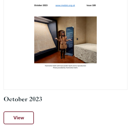
October 2023
View