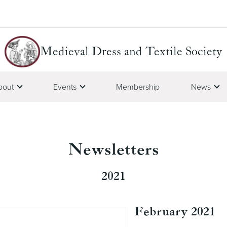
Medieval Dress and Textile Society
bout
Events
Membership
News
Newsletters
2021
February 2021