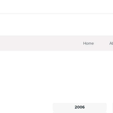
Home
A
2006