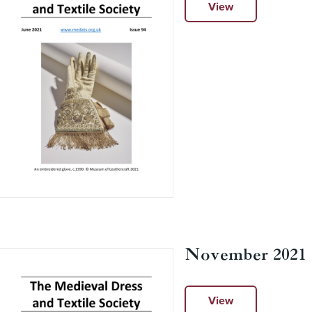
View
November 2021
View