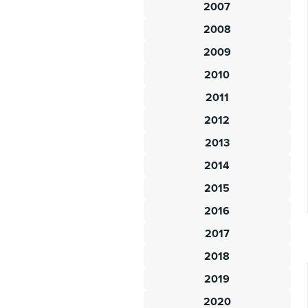
2007
2008
2009
2010
2011
2012
2013
2014
2015
2016
2017
2018
2019
2020