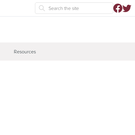
Resources