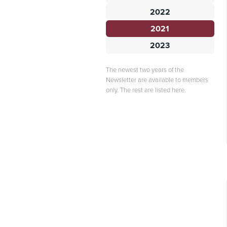
2022
2021
2023
The newest two years of the
Newsletter are available to members
only. The rest are listed here.