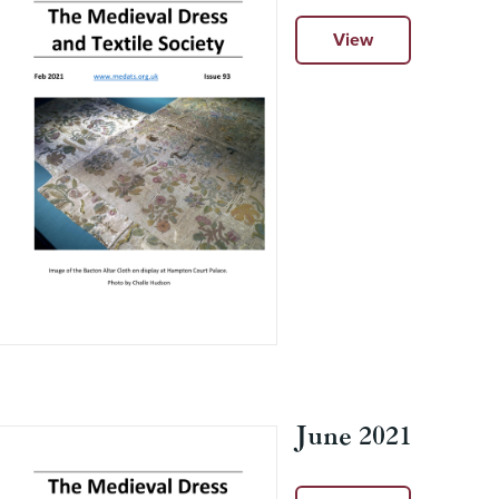
View
June 2021