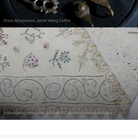
Dress Accessories, Jorvik Viking Centre
Embroidered table cover, Middleton Collection, Newstead Abbey