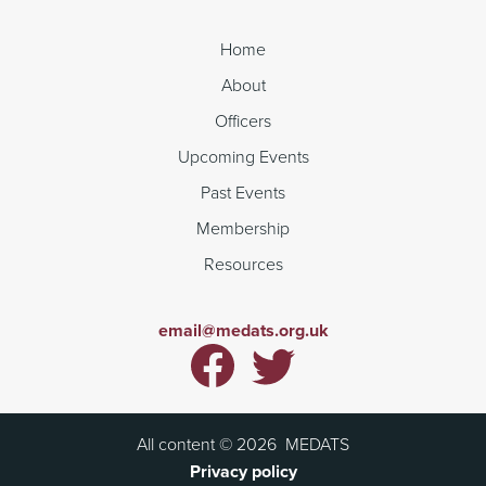
Home
About
Officers
Upcoming Events
Past Events
Membership
Resources
email@medats.org.uk
All content ©
2026
MEDATS
Privacy policy