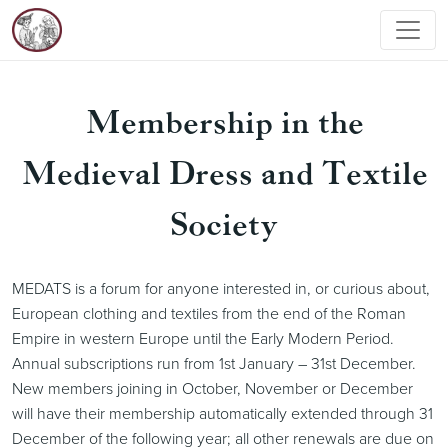
Membership in the
Medieval Dress and Textile
Society
MEDATS is a forum for anyone interested in, or curious about,
European clothing and textiles from the end of the Roman
Empire in western Europe until the Early Modern Period.
Annual subscriptions run from 1st January – 31st December.
New members joining in October, November or December
will have their membership automatically extended through 31
December of the following year; all other renewals are due on