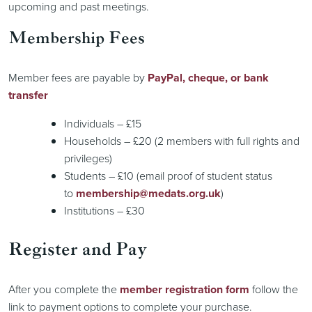
upcoming and past meetings.
Membership Fees
Member fees are payable by
PayPal, cheque, or bank
transfer
Individuals – £15
Households – £20 (2 members with full rights and
privileges)
Students – £10 (email proof of student status
to
membership@medats.org.uk
)
Institutions – £30
Register and Pay
After you complete the
member registration form
follow the
link to payment options to complete your purchase.