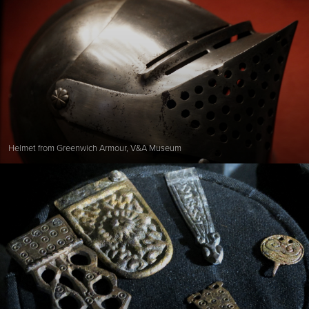
Helmet from Greenwich Armour, V&A Museum