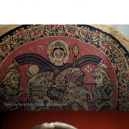
Tapestry Panel from Egypt, V&A Museum