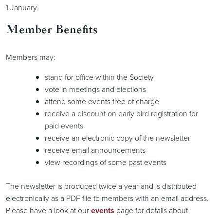
1 January.
Member Benefits
Members may:
stand for office within the Society
vote in meetings and elections
attend some events free of charge
receive a discount on early bird registration for
paid events
receive an electronic copy of the newsletter
receive email announcements
view recordings of some past events
The newsletter is produced twice a year and is distributed
electronically as a PDF file to members with an email address.
Please have a look at our
events
page for details about