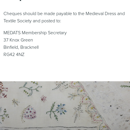
Cheques should be made payable to the Medieval Dress and
Textile Society and posted to:
MEDATS Membership Secretary
37 Knox Green
Binfield, Bracknell
RG42 4NZ