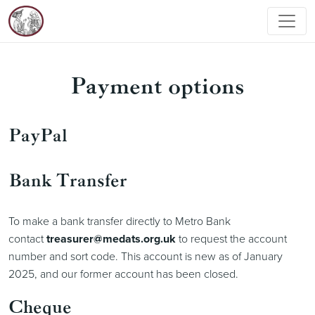
Payment options
PayPal
Bank Transfer
To make a bank transfer directly to Metro Bank
contact
treasurer@medats.org.uk
to request the account
number and sort code. This account is new as of January
2025, and our former account has been closed.
Cheque