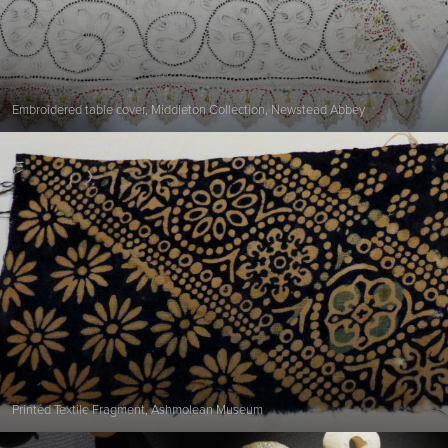
Embroidered table cover, Middleton Collection, Newstead Abbey
Printed Textile Fragment, Ashmolean Museum