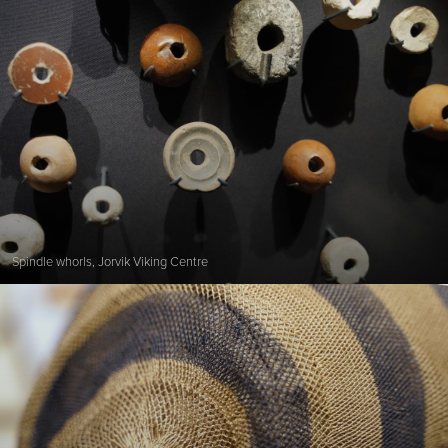
Spindle whorls, Jorvik Viking Centre