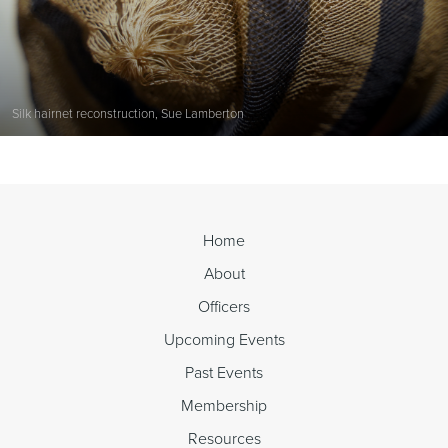
Silk hairnet reconstruction, Sue Lamberton
Home
About
Officers
Upcoming Events
Past Events
Membership
Resources