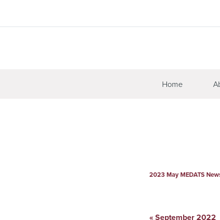
Home
A
2023 May MEDATS Newsl
«
September 2022