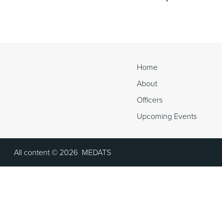
Continue
Reading
Home
About
Officers
Upcoming Events
All content ©
2026
MEDATS