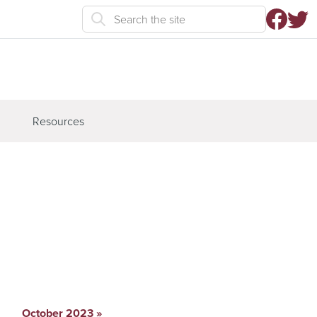
Resources
October 2023
»