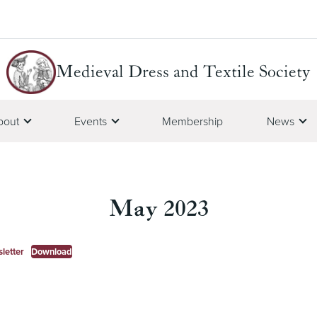
Medieval Dress and Textile Society
bout
Events
Membership
News
May 2023
etter
Download