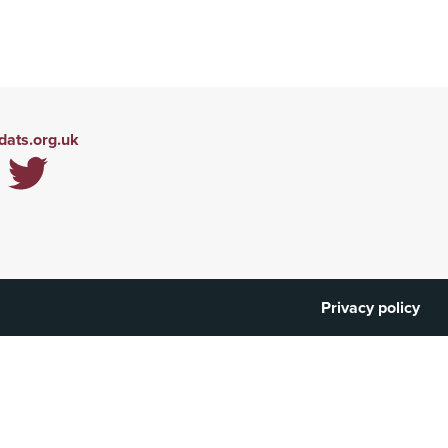
ats.org.uk
Privacy policy