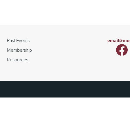
Past Events
email@med
Membership
Resources