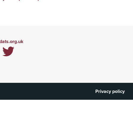
ats.org.uk
Privacy policy