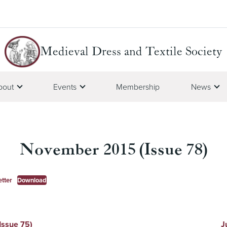
Medieval Dress and Textile Society
bout
Events
Membership
News
November 2015 (Issue 78)
tter
Download
Issue 75)
J