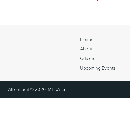
Continue
Reading
Home
About
Officers
Upcoming Events
All content ©
2026
MEDATS