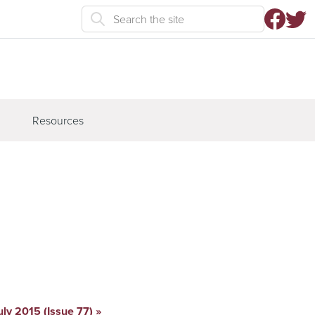
Resources
uly 2015 (Issue 77)
»