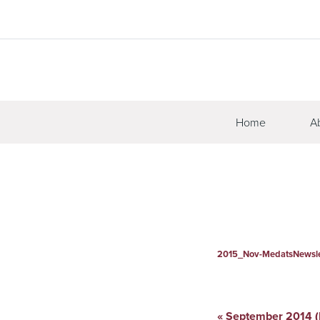
Home
A
2015_Nov-MedatsNewsle
«
September 2014 (