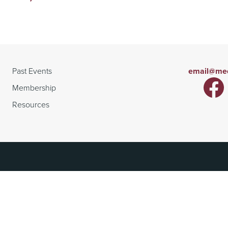
Past Events
email@med
Membership
Resources