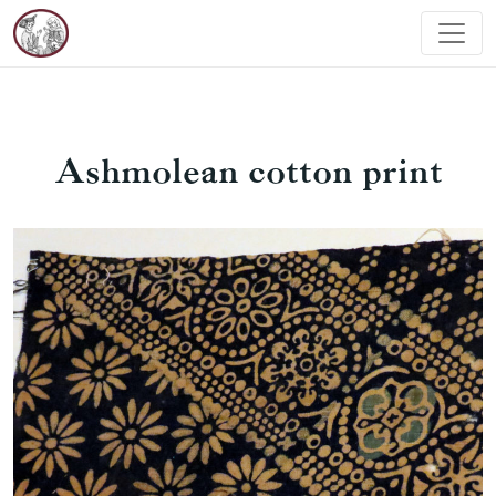
Ashmolean cotton print