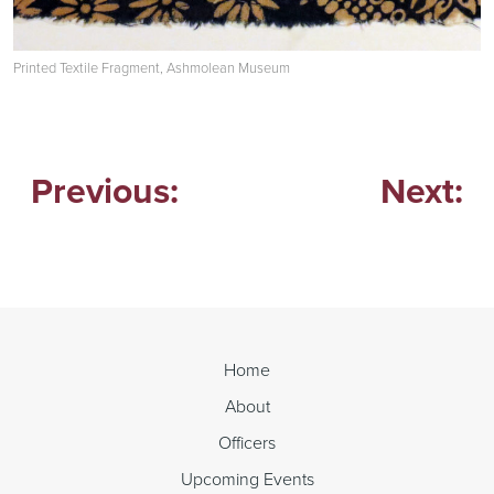
Printed Textile Fragment, Ashmolean Museum
Previous:
Next:
Post
navigation
Home
About
Officers
Upcoming Events