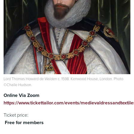
Lord Thomas Howard de Walden c. 1598. Kenwood House, London. Photo
©Challe Hudson.
Online Via Zoom
https://www.tickettailor.com/events/medievaldressandtextil
Ticket price:
Free for members