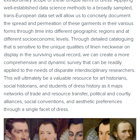
well-established data science methods to a broadly sampled,
trans-European data set will allow us to concisely document
the spread and permeation of these garments in their various
forms through time into different geographic regions and at
different socioeconomic levels. Through detailed cataloguing
that is sensitive to the unique qualities of linen neckwear on
display in the surviving visual record, we can create a more
comprehensive and dynamic survey that can be readily
applied to the needs of disparate interdisciplinary researchers.
This will ultimately be a valuable resource for art historians,
social historians, and students of dress history as it maps
networks of trade and resource transfer, political and courtly
alliances, social conventions, and aesthetic preferences
through a single facet of dress.