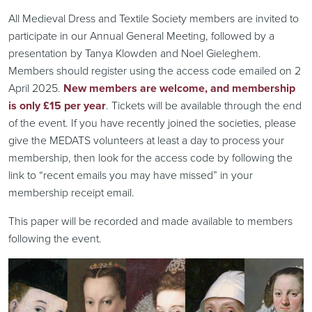
All Medieval Dress and Textile Society members are invited to
participate in our Annual General Meeting, followed by a
presentation by Tanya Klowden and Noel Gieleghem.
Members should register using the access code emailed on 2
April 2025.
New members are welcome, and membership
is only £15 per year
. Tickets will be available through the end
of the event. If you have recently joined the societies, please
give the MEDATS volunteers at least a day to process your
membership, then look for the access code by following the
link to “recent emails you may have missed” in your
membership receipt email.
This paper will be recorded and made available to members
following the event.