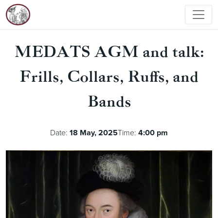
MEDATS AGM and talk:
Frills, Collars, Ruffs, and
Bands
Date:
18 May, 2025
Time:
4:00 pm