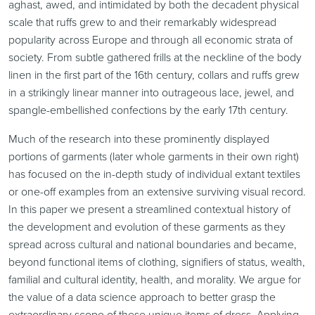
aghast, awed, and intimidated by both the decadent physical
scale that ruffs grew to and their remarkably widespread
popularity across Europe and through all economic strata of
society. From subtle gathered frills at the neckline of the body
linen in the first part of the 16th century, collars and ruffs grew
in a strikingly linear manner into outrageous lace, jewel, and
spangle-embellished confections by the early 17th century.
Much of the research into these prominently displayed
portions of garments (later whole garments in their own right)
has focused on the in-depth study of individual extant textiles
or one-off examples from an extensive surviving visual record.
In this paper we present a streamlined contextual history of
the development and evolution of these garments as they
spread across cultural and national boundaries and became,
beyond functional items of clothing, signifiers of status, wealth,
familial and cultural identity, health, and morality. We argue for
the value of a data science approach to better grasp the
extraordinary scope of these unique items of dress. Applying