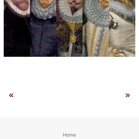
«
»
Continue
Reading
Home