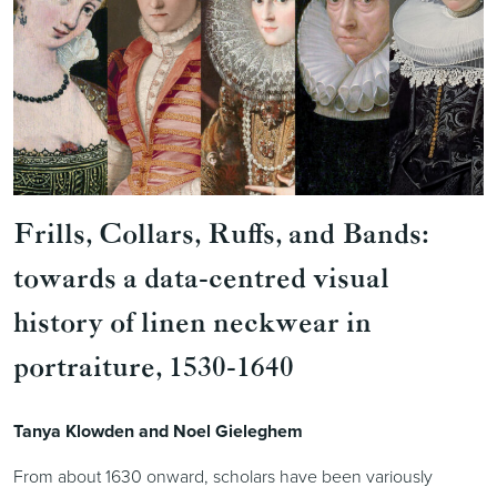
Frills, Collars, Ruffs, and Bands:
towards a data-centred visual
history of linen neckwear in
portraiture, 1530-1640
Tanya Klowden and Noel Gieleghem
From about 1630 onward, scholars have been variously