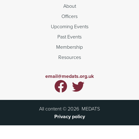
About
Officers
Upcoming Events
Past Events
Membership
Resources
email@medats.org.uk
All content ©
2026
MEDATS
Privacy policy