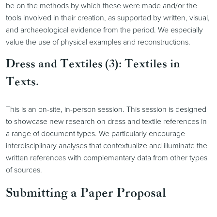
be on the methods by which these were made and/or the
tools involved in their creation, as supported by written, visual,
and archaeological evidence from the period. We especially
value the use of physical examples and reconstructions.
Dress and Textiles (3): Textiles in
Texts.
This is an on-site, in-person session. This session is designed
to showcase new research on dress and textile references in
a range of document types. We particularly encourage
interdisciplinary analyses that contextualize and illuminate the
written references with complementary data from other types
of sources.
Submitting a Paper Proposal