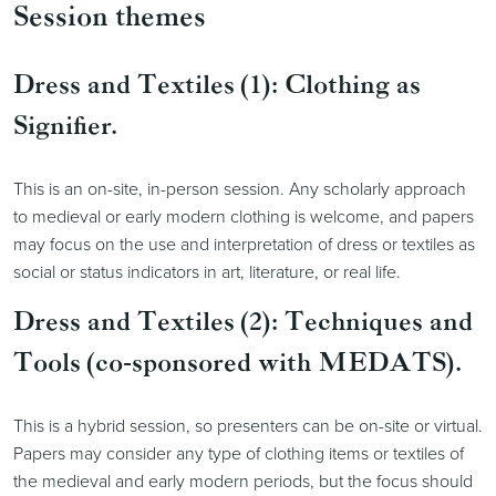
Session themes
Dress and Textiles (1): Clothing as
Signifier.
This is an on-site, in-person session. Any scholarly approach
to medieval or early modern clothing is welcome, and papers
may focus on the use and interpretation of dress or textiles as
social or status indicators in art, literature, or real life.
Dress and Textiles (2): Techniques and
Tools (co-sponsored with MEDATS).
This is a hybrid session, so presenters can be on-site or virtual.
Papers may consider any type of clothing items or textiles of
the medieval and early modern periods, but the focus should