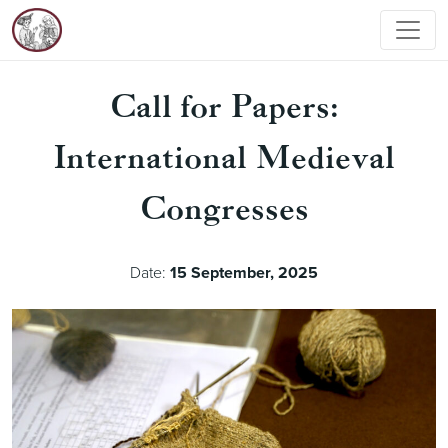
Call for Papers:
International Medieval
Congresses
Date:
15 September, 2025