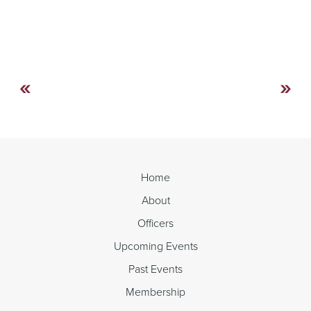
«
»
Continue
Reading
Home
About
Officers
Upcoming Events
Past Events
Membership