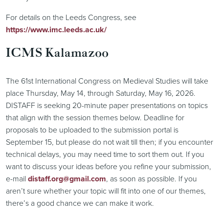
For details on the Leeds Congress, see
https://www.imc.leeds.ac.uk/
ICMS Kalamazoo
The 61st International Congress on Medieval Studies will take
place Thursday, May 14, through Saturday, May 16, 2026.
DISTAFF is seeking 20-minute paper presentations on topics
that align with the session themes below. Deadline for
proposals to be uploaded to the submission portal is
September 15, but please do not wait till then; if you encounter
technical delays, you may need time to sort them out. If you
want to discuss your ideas before you refine your submission,
e-mail
distaff.org@gmail.com
, as soon as possible. If you
aren’t sure whether your topic will fit into one of our themes,
there’s a good chance we can make it work.