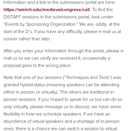
Information and a link to the submissions portal are here:
https://wmich.edu/medievalcongress/call
. To find the
DISTAFF sessions in the submissions portal, look under
“Events by Sponsoring Organization.” We are, oddly, at the
start of the D’s. If you have any difficulty, please e-mail us at
sooner rather than later.
After you enter your information through the portal, please e-
mail us so we can verify we received it; occasionally a
proposal goes to the wrong place.
Note that one of our sessions (“Techniques and Tools”) was
granted hybrid status (meaning speakers can be attending
either in person or virtually). The others are traditional in-
person sessions. If you hoped to speak for us but can do so
only virtually, please message us to discuss; we have some
flexibility in how we schedule speakers. If we have an
abundance of virtual speakers and a shortage of in-person
ones, there is a chance we can switch a session to virtual.