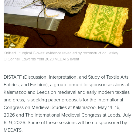
Knitted Liturgical Gloves: evidence revealed by reconstruction Lesley
O’Connell Edwards from 2023 MEDATS event
DISTAFF (Discussion, Interpretation, and Study of Textile Arts,
Fabrics, and Fashion), a group formed to sponsor sessions at
Kalamazoo and Leeds on medieval and early modern textiles
and dress, is seeking paper proposals for the International
Congress on Medieval Studies at Kalamazoo, May 14–16,
2026 and The International Medieval Congress at Leeds, July
6–9, 2026. Some of these sessions will be co-sponsored by
MEDATS.