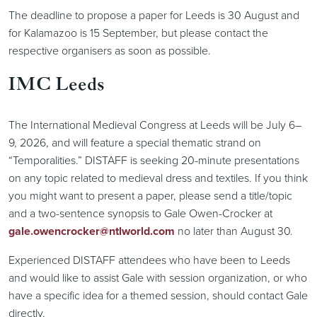
The deadline to propose a paper for Leeds is 30 August and
for Kalamazoo is 15 September, but please contact the
respective organisers as soon as possible.
IMC Leeds
The International Medieval Congress at Leeds will be July 6–
9, 2026, and will feature a special thematic strand on
“Temporalities.” DISTAFF is seeking 20-minute presentations
on any topic related to medieval dress and textiles. If you think
you might want to present a paper, please send a title/topic
and a two-sentence synopsis to Gale Owen-Crocker at
gale.owencrocker@ntlworld.com
no later than August 30.
Experienced DISTAFF attendees who have been to Leeds
and would like to assist Gale with session organization, or who
have a specific idea for a themed session, should contact Gale
directly.