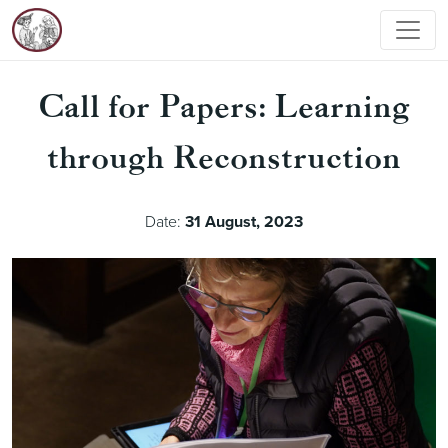
Call for Papers: Learning
through Reconstruction
Date:
31 August, 2023