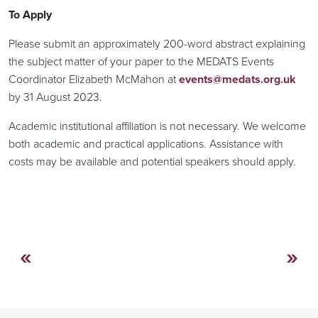
To Apply
Please submit an approximately 200-word abstract explaining
the subject matter of your paper to the MEDATS Events
Coordinator Elizabeth McMahon at
events@medats.org.uk
by 31 August 2023.
Academic institutional affiliation is not necessary. We welcome
both academic and practical applications. Assistance with
costs may be available and potential speakers should apply.
«
»
Continue
Reading