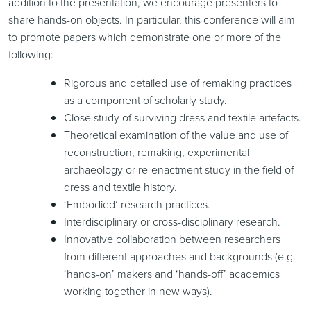
addition to the presentation, we encourage presenters to
share hands-on objects. In particular, this conference will aim
to promote papers which demonstrate one or more of the
following:
Rigorous and detailed use of remaking practices
as a component of scholarly study.
Close study of surviving dress and textile artefacts.
Theoretical examination of the value and use of
reconstruction, remaking, experimental
archaeology or re-enactment study in the field of
dress and textile history.
‘Embodied’ research practices.
Interdisciplinary or cross-disciplinary research.
Innovative collaboration between researchers
from different approaches and backgrounds (e.g.
‘hands-on’ makers and ‘hands-off’ academics
working together in new ways).