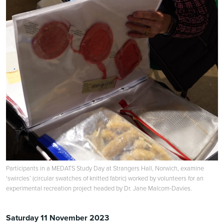
Participants in a MEDATS Study Day at Strangers Hall, Norwich, examine
‘swircles’ (circular swatches of knitted fabric) worked by volunteers for an
experimental recreation project headed by Dr. Jane Malcom-Davies.
Saturday 11 November 2023