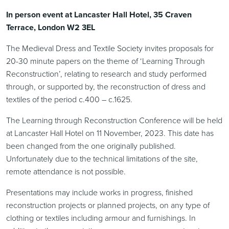
In person event at Lancaster Hall Hotel, 35 Craven
Terrace, London W2 3EL
The Medieval Dress and Textile Society invites proposals for
20-30 minute papers on the theme of ‘Learning Through
Reconstruction’, relating to research and study performed
through, or supported by, the reconstruction of dress and
textiles of the period c.400 – c.1625.
The Learning through Reconstruction Conference will be held
at Lancaster Hall Hotel on 11 November, 2023. This date has
been changed from the one originally published.
Unfortunately due to the technical limitations of the site,
remote attendance is not possible.
Presentations may include works in progress, finished
reconstruction projects or planned projects, on any type of
clothing or textiles including armour and furnishings. In