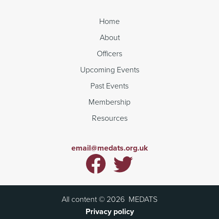
Home
About
Officers
Upcoming Events
Past Events
Membership
Resources
email@medats.org.uk
All content ©
2026
MEDATS
Privacy policy