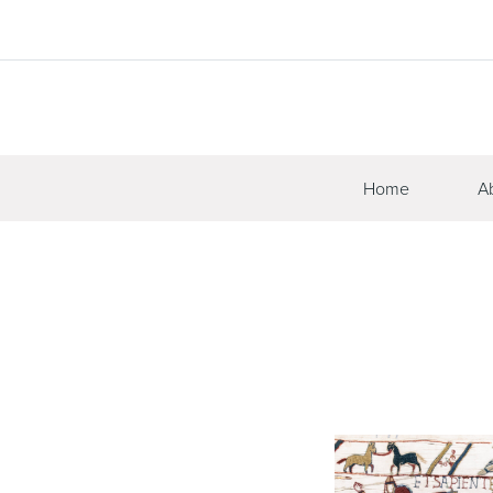
Home
A