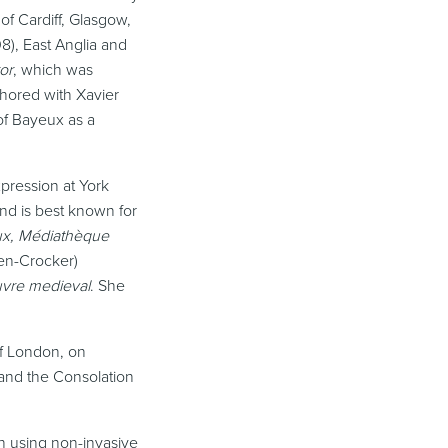
of Cardiff, Glasgow,
8), East Anglia and
or
, which was
hored with Xavier
 of Bayeux as a
xpression at York
nd is best known for
ux, Médiathèque
en-Crocker)
euvre medieval
. She
of London, on
 and the Consolation
ch using non-invasive