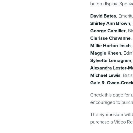
be on display. Speak
David Bates
, Emerit
Shirley Ann Brown
,
George Camiller
, B
Clarisse Chavanne
,
Millie Horton-Insch
,
Maggie Kneen
, Edi
Sylvette Lemagnen
Alexandra Lester-M
Michael Lewis
, Bri
Gale R. Owen-Croc
Check this page for u
encouraged to purcha
The Symposium will b
purchase a Video Rec