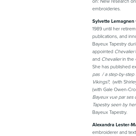
on: New research on 
embroideries.
Sylvette Lemagnen
1989 until her retire
publications, and inn
Bayeux Tapestry duri
appointed
Chevalier
and
Chevalier
in the
She has published ex
pas / a step-by-step
Vikings?
, (with Shir
(with Gale Owen-Cro
Bayeux vue par ses c
Tapestry seen by her
Bayeux Tapestry.
Alexandra Lester-M
embroiderer and text