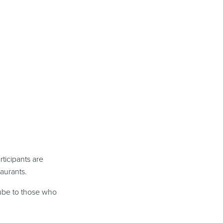
ticipants are
aurants.
ube to those who