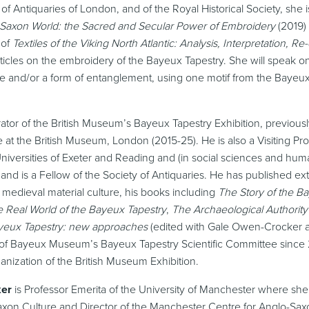
 of Antiquaries of London, and of the Royal Historical Society, she 
o-Saxon World: the Sacred and Secular Power of Embroidery
(2019) 
 of
Textiles of the Viking North Atlantic: Analysis, Interpretation, Re
rticles on the embroidery of the Bayeux Tapestry. She will speak o
 and/or a form of entanglement, using one motif from the Bayeux
ator of the British Museum’s Bayeux Tapestry Exhibition, previous
e at the British Museum, London (2015-25). He is also a Visiting Pro
niversities of Exeter and Reading and (in social sciences and human
i and is a Fellow of the Society of Antiquaries. He has published ex
medieval material culture, his books including
The Story of the B
 Real World of the Bayeux Tapestry
,
The Archaeological Authority
yeux Tapestry: new approaches
(edited with Gale Owen-Crocker a
f Bayeux Museum’s Bayeux Tapestry Scientific Committee since 
nization of the British Museum Exhibition.
ker
is Professor Emerita of the University of Manchester where she
axon Culture and Director of the Manchester Centre for Anglo-Saxo