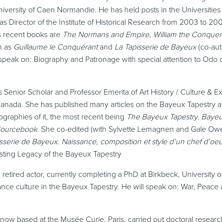
iversity of Caen Normandie. He has held posts in the Universities 
Director of the Institute of Historical Research from 2003 to 200
 recent books are
The Normans and Empire
,
William the Conquer
h as
Guillaume le Conquérant
and
La Tapisserie de Bayeux
(co-aut
ill speak on: Biography and Patronage with special attention to Odo
s Senior Scholar and Professor Emerita of Art History / Culture & E
 Canada. She has published many articles on the Bayeux Tapestry a
ographies of it, the most recent being
The Bayeux Tapestry. Baye
 Sourcebook
. She co-edited (with Sylvette Lemagnen and Gale Ow
pisserie de Bayeux. Naissance, composition et style d’un chef d’o
asting Legacy of the Bayeux Tapestry
a retired actor, currently completing a PhD at Birkbeck, University 
nce culture in the Bayeux Tapestry. He will speak on: War, Peace
now based at the Musée Curie, Paris,
carried out doctoral resear