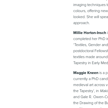
imaging techniques to
colours, offering new
looked. She will spea
approach.
Millie Horton-Insch
completed her PhD in 
‘Textiles, Gender an
postdoctoral Fellows
textiles made around
Tapestry in Early Med
Maggie Kneen
is a p
currently a PhD candi
medieval art across v
the Tapestry’, in
Maki
and Gale R. Owen-Cro
the Drawing of the B