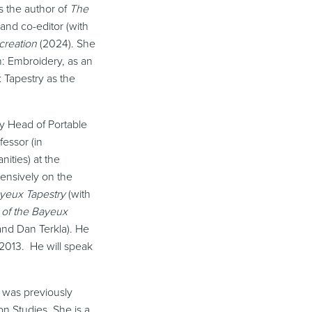
is the author of
The
and co-editor (with
-creation
(2024). She
n: Embroidery, as an
 Tapestry as the
ly Head of Portable
fessor (in
ities) at the
tensively on the
ayeux Tapestry
(with
 of the Bayeux
nd Dan Terkla). He
2013. He will speak
 was previously
n Studies. She is a