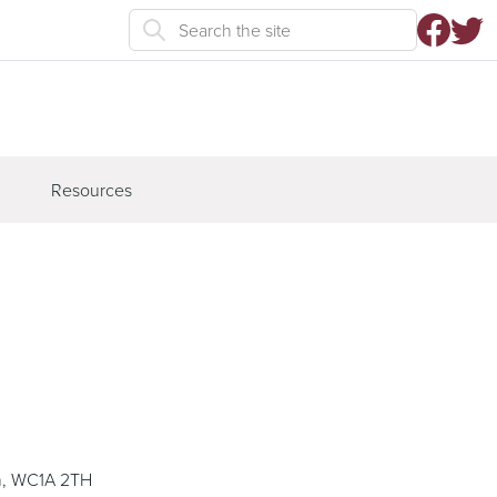
Resources
n, WC1A 2TH