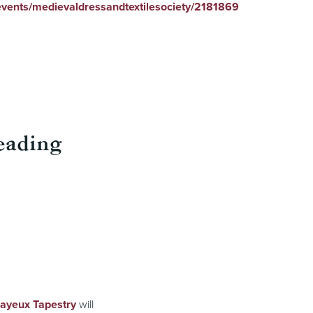
/events/medievaldressandtextilesociety/2181869
eading
Bayeux Tapestry
will