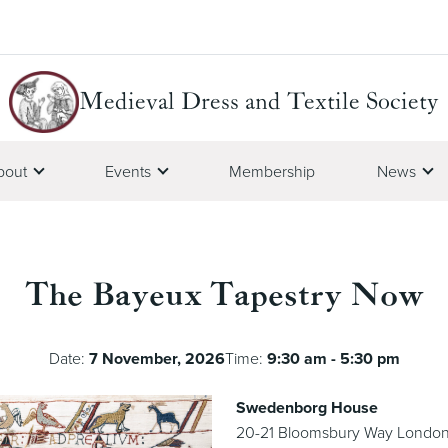
Medieval Dress and Textile Society
bout
Events
Membership
News
The Bayeux Tapestry Now
Date:
7 November, 2026
Time:
9:30 am - 5:30 pm
Swedenborg House
20-21 Bloomsbury Way Londo