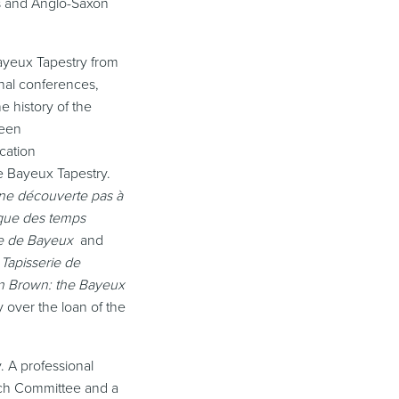
gs and Anglo-Saxon
Bayeux Tapestry from
onal conferences,
e history of the
been
cation
e Bayeux Tapestry.
une découverte pas à
ique des temps
rie de Bayeux
and
Tapisserie de
Ann Brown: the Bayeux
 over the loan of the
. A professional
rch Committee and a