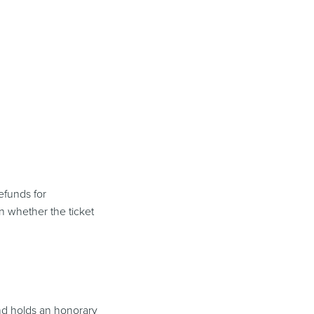
efunds for
n whether the ticket
and holds an honorary