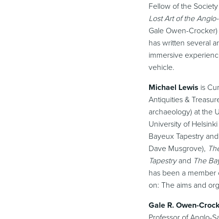
Fellow of the Society
Lost Art of the Angl
Gale Owen-Crocker)
has written several a
immersive experience
vehicle.
Michael Lewis
is Cur
Antiquities & Treasur
archaeology) at the U
University of Helsink
Bayeux Tapestry and 
Dave Musgrove),
The
Tapestry
and
The Ba
has been a member o
on: The aims and orga
Gale R. Owen-Croc
Professor of Anglo-S