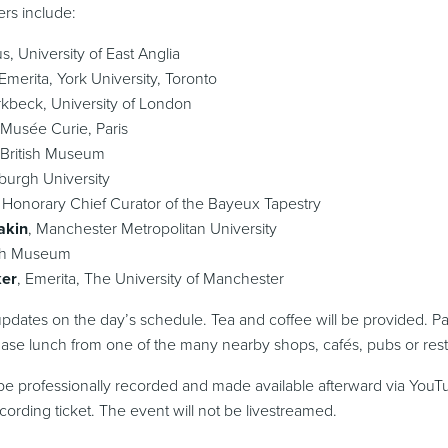
ers include:
us, University of East Anglia
 Emerita, York University, Toronto
irkbeck, University of London
 Musée Curie, Paris
 British Museum
nburgh University
, Honorary Chief Curator of the Bayeux Tapestry
akin
, Manchester Metropolitan University
tish Museum
ker
, Emerita, The University of Manchester
pdates on the day’s schedule. Tea and coffee will be provided. Par
se lunch from one of the many nearby shops, cafés, pubs or rest
e professionally recorded and made available afterward via YouT
ording ticket. The event will not be livestreamed.