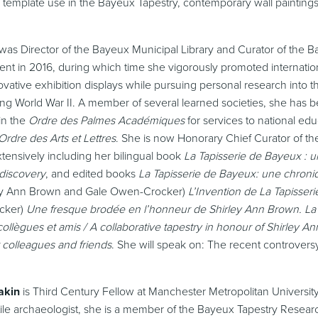
template use in the Bayeux Tapestry, contemporary wall paintin
was Director of the Bayeux Municipal Library and Curator of the 
ment in 2016, during which time she vigorously promoted internati
ovative exhibition displays while pursuing personal research into th
ng World War II. A member of several learned societies, she has 
in the
Ordre des Palmes Académiques
for services to national edu
Ordre des Arts et Lettres
. She is now Honorary Chief Curator of th
tensively including her bilingual book
La Tapisserie de Bayeux : 
 discovery
, and edited books
La Tapisserie de Bayeux: une chron
ley Ann Brown and Gale Owen-Crocker)
L’Invention de La Tapisse
cker)
Une fresque brodée en l’honneur de Shirley Ann Brown. La 
ollègues et amis / A collaborative tapestry in honour of Shirley 
 colleagues and friends
. She will speak on: The recent controversy
akin
is Third Century Fellow at Manchester Metropolitan University
ile archaeologist, she is a member of the Bayeux Tapestry Resea