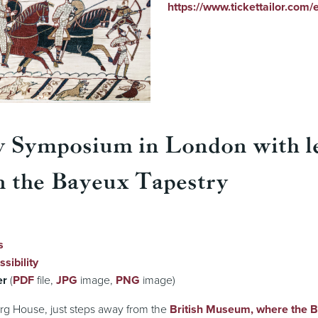
https://www.tickettailor.com
y Symposium in London with l
n the Bayeux Tapestry
s
sibility
er
(
PDF
file,
JPG
image,
PNG
image)
rg House, just steps away from the
British Museum, where the 