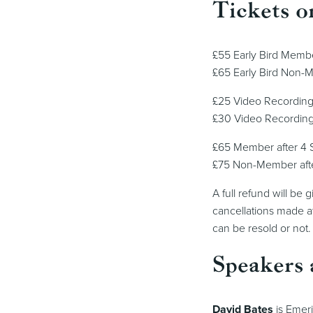
Tickets o
£55 Early Bird Memb
£65 Early Bird Non-
£25 Video Recordin
£30 Video Recordin
£65 Member after 4
£75 Non-Member aft
A full refund will be
cancellations made at
can be resold or not.
Speakers 
David Bates
is Emeri