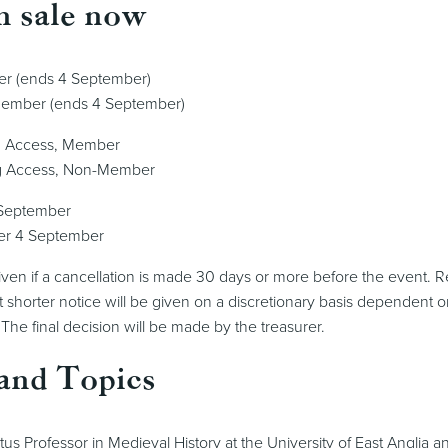
n sale now
er (ends 4 September)
Member (ends 4 September)
g Access, Member
g Access, Non-Member
 September
er 4 September
 given if a cancellation is made 30 days or more before the event. R
 shorter notice will be given on a discretionary basis dependent o
 The final decision will be made by the treasurer.
and Topics
tus Professor in Medieval History at the University of East Anglia 