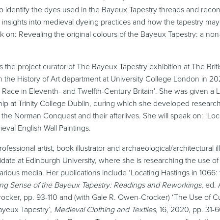
 identify the dyes used in the Bayeux Tapestry threads and reconst
 insights into medieval dyeing practices and how the tapestry may 
k on: Revealing the original colours of the Bayeux Tapestry: a non-
is the project curator of The Bayeux Tapestry exhibition at The Br
the History of Art department at University College London in 2024
d Race in Eleventh- and Twelfth-Century Britain’. She was given 
hip at Trinity College Dublin, during which she developed resear
 the Norman Conquest and their afterlives. She will speak on: ‘Lo
ieval English Wall Paintings.
rofessional artist, book illustrator and archaeological/architectural il
date at Edinburgh University, where she is researching the use of
arious media. Her publications include ‘Locating Hastings in 1066
ng Sense of the Bayeux Tapestry: Readings and Reworkings
, ed.
cker, pp. 93-110 and (with Gale R. Owen-Crocker) ‘The Use of C
ayeux Tapestry’,
Medieval Clothing and Textiles
, 16, 2020, pp. 31-