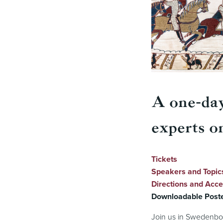
A one-da
experts o
Tickets
Speakers and Topic
Directions and Acces
Downloadable Post
Join us in Swedenbo