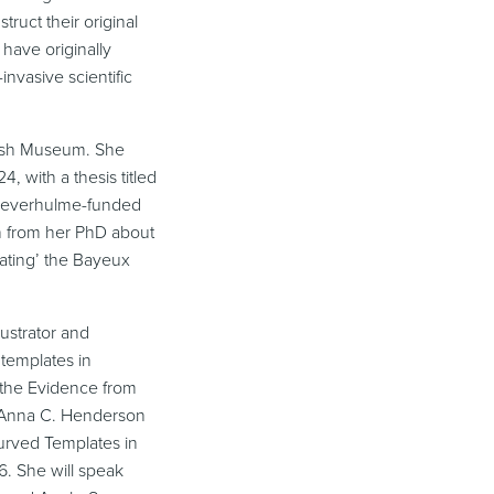
ruct their original
have originally
invasive scientific
itish Museum. She
, with a thesis titled
a Leverhulme-funded
ch from her PhD about
cating’ the Bayeux
lustrator and
 templates in
: the Evidence from
 Anna C. Henderson
urved Templates in
66. She will speak