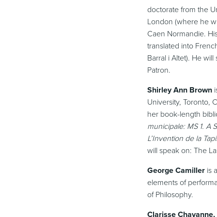
doctorate from the Un
London (where he was 
Caen Normandie. His
translated into Frenc
Barral i Altet). He w
Patron.
Shirley Ann Brown
i
University, Toronto,
her book-length bibli
municipale: MS 1. A
L’Invention de la Ta
will speak on: The L
George Camiller
is 
elements of performa
of Philosophy.
Clarisse Chavanne,