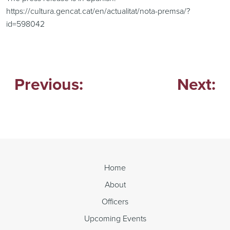
https://cultura.gencat.cat/en/actualitat/nota-premsa/?
id=598042
Previous:
Next:
Post
navigation
Home
About
Officers
Upcoming Events