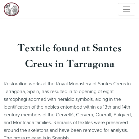
Textile found at Santes
Creus in Tarragona
Restoration works at the Royal Monastery of Santes Creus in
Tarragona, Spain, has resulted in to opening of eight
sarcophagi adorned with heraldic symbols, aiding in the
identification of the nobles entombed within as 13th and 14th
century members of the Cervelló, Cervera, Queralt, Puigvert,
and Montcada families. Remains of textiles were preserved
around the skeletons and have been removed for analysis.
The press release is in Spanish.