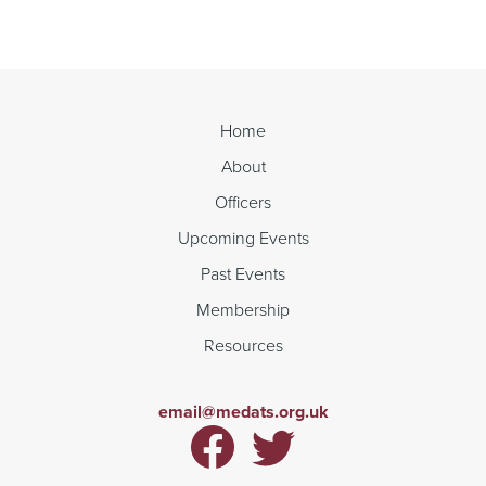
Reading
Home
About
Officers
Upcoming Events
Past Events
Membership
Resources
email@medats.org.uk