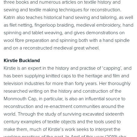
three books and numerous articles on textile history and
sewing and textile making techniques for reconstruction.
Katrin also teaches historical hand sewing and tailoring, as well
as filet netting, fingerloop braiding, medieval embroidery, hand
spinning and tablet weaving, and gives demonstrations on
wool fibre preparation and spinning both with a hand spindle
and on a reconstructed medieval great wheel.
Kirstie Buckland
Kirstie is an expert in the history and practise of ‘capping’, and
has been supplying knitted caps to the heritage and film and
television industries for more than forty years. Her thoroughly
researched writing on the history and construction of the
Monmouth Cap, in particular, is also an influential source to
reconstruction and re-enactment communities around the
world. Through the study of surviving excavated sixteenth
century examples of textile objects and the tools used to
make them, much of Kirstie’s work seeks to interpret the
working practises of the past. In April of this year (2019) she