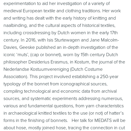
experimentation to aid her investigation of a variety of
medieval European textile and clothing traditions. Her work
and writing has dealt with the early history of knitting and
naalbinding, and the cultural aspects of historical textiles,
including crossdressing by Dutch women in the early 17th
century. In 2016, with Isis Sturtewagen and Jane Malcolm-
Davies, Geeske published an in-depth investigation of the
iconic ‘muts’, (cap or bonnet), worn by 15th century Dutch
philosopher Desiderius Erasmus, in Kostum, the journal of the
Nederlandse Kostuumvereniging (Dutch Costume
Association). This project involved establishing a 250-year
typology of the bonnet from iconographical sources,
compiling technological and economic data from archival
sources, and systematic experiments addressing numerous,
various and fundamental questions, from yarn characteristics
in archaeological knitted textiles to the use (or not) of hatter’s
forms in the finishing of bonnets. Her talk for MEDATS will be
about hose, mostly joined hose, tracing the connection in cut