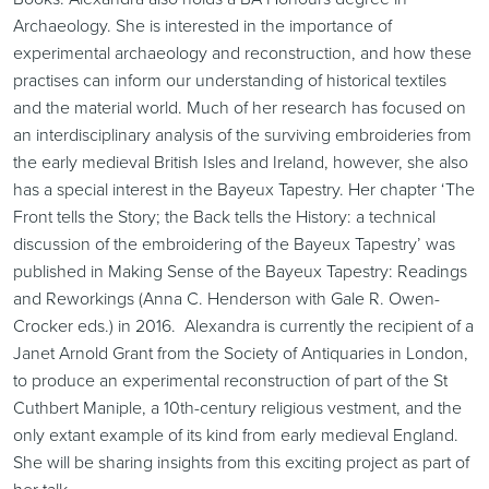
Archaeology. She is interested in the importance of
experimental archaeology and reconstruction, and how these
practises can inform our understanding of historical textiles
and the material world. Much of her research has focused on
an interdisciplinary analysis of the surviving embroideries from
the early medieval British Isles and Ireland, however, she also
has a special interest in the Bayeux Tapestry. Her chapter ‘The
Front tells the Story; the Back tells the History: a technical
discussion of the embroidering of the Bayeux Tapestry’ was
published in Making Sense of the Bayeux Tapestry: Readings
and Reworkings (Anna C. Henderson with Gale R. Owen-
Crocker eds.) in 2016. Alexandra is currently the recipient of a
Janet Arnold Grant from the Society of Antiquaries in London,
to produce an experimental reconstruction of part of the St
Cuthbert Maniple, a 10th-century religious vestment, and the
only extant example of its kind from early medieval England.
She will be sharing insights from this exciting project as part of
her talk.