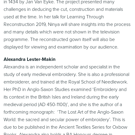
in 1434 by Jan Van Eyke. The project presented many
challenges in deducing the cut, construction and materials
used at the time. In her talk for Learning Through
Reconstruction 2019, Ninya will share insights into the process
and many details which were not shown in the television
programme. The reconstructed gown itself will also be
displayed for viewing and examination by our audience.
Alexandra Lester-Makin
Alexandra is an independent scholar and specialist in the
study of early medieval embroidery. She is also a professional
embroiderer, and trained at the Royal School of Needlework.
Her PhD in Anglo-Saxon Studies examined ‘Embroidery and
its context in the British Isles and Ireland during the early
medieval period (AD 450-1100)’, and she is the author of a
forthcoming monograph: ‘The Lost Art of the Anglo-Saxon
World: the sacred and secular power of embroidery’. This is
due to be published in the Ancient Textiles Series for Oxbow
Books. Alexandra also holds a BA Honours degree in