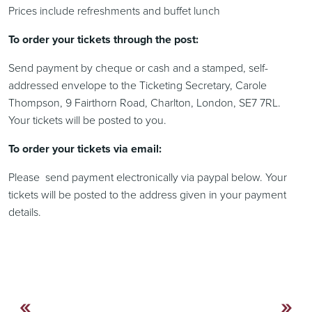
Prices include refreshments and buffet lunch
To order your tickets through the post:
Send payment by cheque or cash and a stamped, self-
addressed envelope to the Ticketing Secretary, Carole
Thompson, 9 Fairthorn Road, Charlton, London, SE7 7RL.
Your tickets will be posted to you.
To order your tickets via email:
Please send payment electronically via paypal below. Your
tickets will be posted to the address given in your payment
details.
«
»
Continue