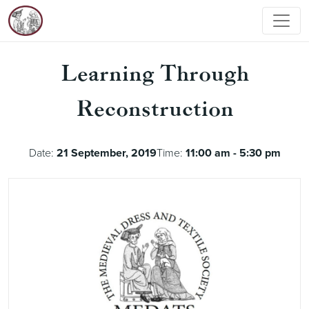
Learning Through
Reconstruction
Date:
21 September, 2019
Time:
11:00 am - 5:30 pm