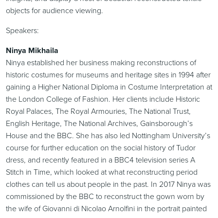
objects for audience viewing.
Speakers:
Ninya Mikhaila
Ninya established her business making reconstructions of
historic costumes for museums and heritage sites in 1994 after
gaining a Higher National Diploma in Costume Interpretation at
the London College of Fashion. Her clients include Historic
Royal Palaces, The Royal Armouries, The National Trust,
English Heritage, The National Archives, Gainsborough’s
House and the BBC. She has also led Nottingham University’s
course for further education on the social history of Tudor
dress, and recently featured in a BBC4 television series A
Stitch in Time, which looked at what reconstructing period
clothes can tell us about people in the past. In 2017 Ninya was
commissioned by the BBC to reconstruct the gown worn by
the wife of Giovanni di Nicolao Arnolfini in the portrait painted