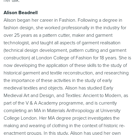
Alison Beadnell
Alison began her career in Fashion. Following a degree in
fashion design, she worked professionally in the industry for
over 25 years as a pattern cutter, maker and garment
technologist, and taught all aspects of garment realisation
(technical design development, pattern cutting and garment
construction) at London College of Fashion for 18 years. She is
now developing the application of these skills to the study of
historical garment and textile reconstruction, and researching
the importance of these activities in the study of early
medieval textiles and objects. Alison has studied Early
Medieval Art and Design, and Textiles: Ancient to Modern, as
part of the V & A Academy programme, and is currently
completing an MA in Materials Anthropology at University
College London. Her MA degree project investigates the
making and wearing of clothing in the context of historic re-
enactment groups. In this study, Alison has used her own