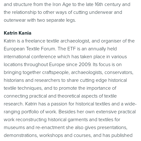
and structure from the Iron Age to the late 16th century and
the relationship to other ways of cutting underwear and
outerwear with two separate legs.
Katrin Kania
Katrin is a freelance textile archaeologist, and organiser of the
European Textile Forum. The ETF is an annually held
international conference which has taken place in various
locations throughout Europe since 2009. Its focus is on
bringing together craftspeople, archaeologists, conservators,
historians and researchers to share cutting edge historical
textile techniques, and to promote the importance of
connecting practical and theoretical aspects of textile
research. Katrin has a passion for historical textiles and a wide-
ranging portfolio of work. Besides her own extensive practical
work reconstructing historical garments and textiles for
museums and re-enactment she also gives presentations,
demonstrations, workshops and courses, and has published