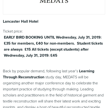
Lancaster Hall Hotel
Ticket price:
EARLY BIRD BOOKING UNTIL Wednesday, July 31, 2019:
£35 for members, £40 for non-members. Student tickets
are always £15 All tickets (except students) after
Wednesday, July 31, 2019: £45
Back by popular demand, following last year’s
Learning
Through Reconstruction
study day, MEDATS will be
organizing another major conference day to celebrate the
important practice of studying through making. Leading
scholars and practitioners in the field of historical garment and
textile reconstruction will share their latest work and exciting
insights, and display a host of beautiful reconstructed textile