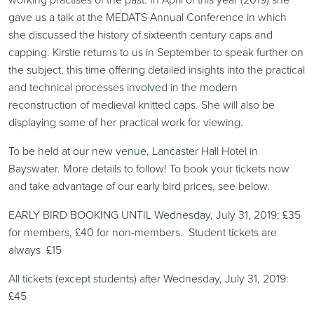
gave us a talk at the MEDATS Annual Conference in which
she discussed the history of sixteenth century caps and
capping. Kirstie returns to us in September to speak further on
the subject, this time offering detailed insights into the practical
and technical processes involved in the modern
reconstruction of medieval knitted caps. She will also be
displaying some of her practical work for viewing.
To be held at our new venue, Lancaster Hall Hotel in
Bayswater. More details to follow! To book your tickets now
and take advantage of our early bird prices, see below.
EARLY BIRD BOOKING UNTIL Wednesday, July 31, 2019: £35
for members, £40 for non-members. Student tickets are
always £15
All tickets (except students) after Wednesday, July 31, 2019:
£45