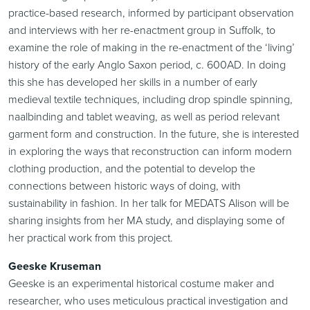
practice-based research, informed by participant observation
and interviews with her re-enactment group in Suffolk, to
examine the role of making in the re-enactment of the ‘living’
history of the early Anglo Saxon period, c. 600AD. In doing
this she has developed her skills in a number of early
medieval textile techniques, including drop spindle spinning,
naalbinding and tablet weaving, as well as period relevant
garment form and construction. In the future, she is interested
in exploring the ways that reconstruction can inform modern
clothing production, and the potential to develop the
connections between historic ways of doing, with
sustainability in fashion. In her talk for MEDATS Alison will be
sharing insights from her MA study, and displaying some of
her practical work from this project.
Geeske Kruseman
Geeske is an experimental historical costume maker and
researcher, who uses meticulous practical investigation and