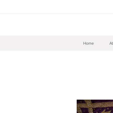
Home
A