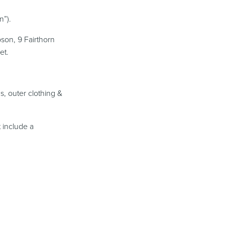
n”).
son, 9 Fairthorn
et.
s, outer clothing &
 include a