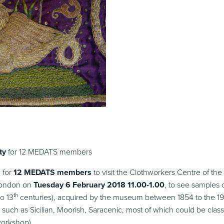
ty
for 12 MEDATS members
 for
12 MEDATS members
to visit the Clothworkers Centre of the
London on
Tuesday 6 February 2018
11.00-1.00
, to see samples o
th
o 13
centuries), acquired by the museum between 1854 to the 1
s such as Sicilian, Moorish, Saracenic, most of which could be class
workshop).