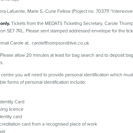
ra-Lafuente, Marie S.-Curie Fellow (Project no. 703711 “Interwove
only.
Tickets from the MEDATS Ticketing Secretary, Carole Thomp
on SE7 7RL. Please sent stamped addressed envelope for the tick
 email Carole at: carolefthompson@live.co.uk
t. Please allow 20 minutes at least for bag search and to deposit bag
s.
 centre you will need to provide personal identification which must
e forms of personal identification include:
Identity Card
ving licence
dentity card
accreditation card from a recognised place of work
ket