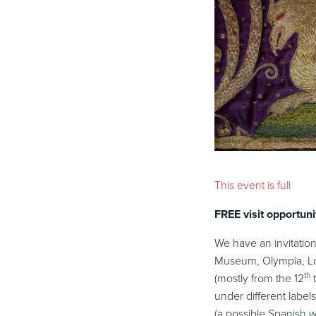
This event is full
FREE visit opportuni
We have an invitation
Museum, Olympia, 
th
(mostly from the 12
t
under different label
(a possible Spanish 