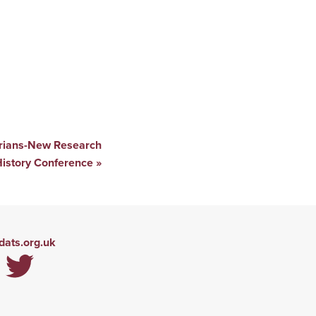
orians-New Research
History Conference
»
ats.org.uk