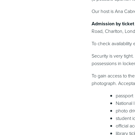
Our host is Ana Cabre
Admission by ticket 
Road, Charlton, Lond
To check availability
Security is very tigh
possessions in locker
To gain access to the
photograph. Acceptabl
passport
National 
photo dri
student i
official 
library tic