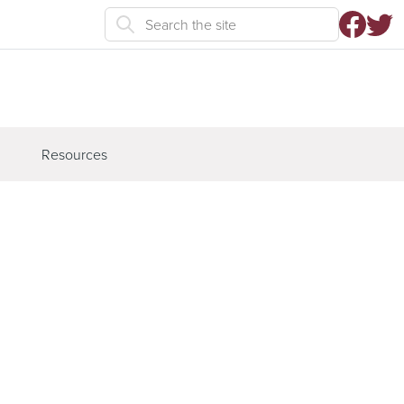
Resources