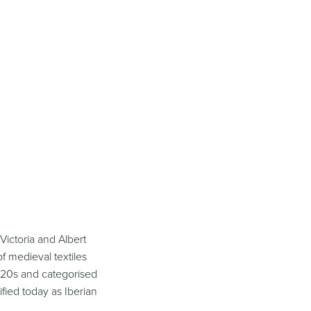
 Victoria and Albert
f medieval textiles
920s and categorised
ified today as Iberian