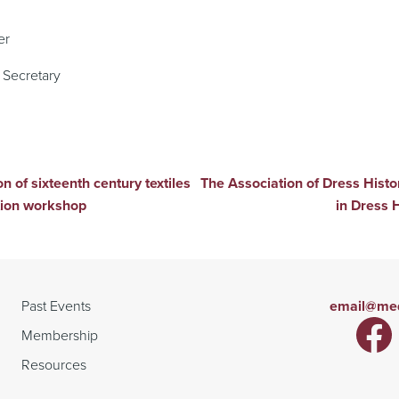
er
Secretary
n of sixteenth century textiles
The Association of Dress Hist
tion workshop
in Dress 
Past Events
email@med
Membership
Resources