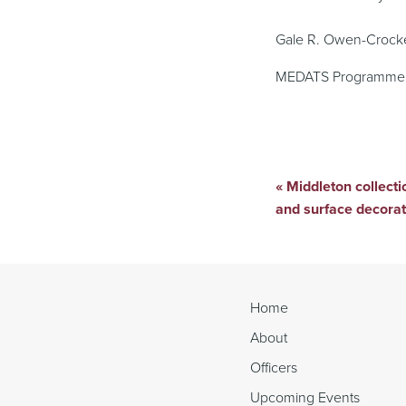
Gale R. Owen-Crock
MEDATS Programme 
«
Middleton collectio
Continue
and surface decora
Reading
Home
About
Officers
Upcoming Events