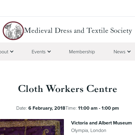
Medieval Dress and Textile Society
bout
Events
Membership
News
Cloth Workers Centre
Date:
6 February, 2018
Time:
11:00 am - 1:00 pm
Victoria and Albert Museum
Olympia, London