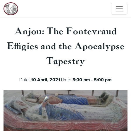
Anjou: The Fontevraud
Effigies and the Apocalypse
Tapestry
Date:
10 April, 2021
Time:
3:00 pm - 5:00 pm