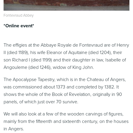
Fontevraud Abbey
*Online event*
The effigies at the Abbaye Royale de Fontevraud are of Henry
II (died 1189), his wife Eleanor of Aquitaine (died 1204), their
son Richard I (died 1199) and their daughter in law, Isabelle of
Angouleme (died 1246), widow of King John.
The Apocalypse Tapestry, which is in the Chateau of Angers,
was commissioned about 1373 and completed by 1382. It
shows the whole of the Book of Revelation, originally in 90
panels, of which just over 70 survive.
We will also look at a few of the wooden carvings of figures,
mainly from the fifteenth and sixteenth century, on the houses
in Angers.