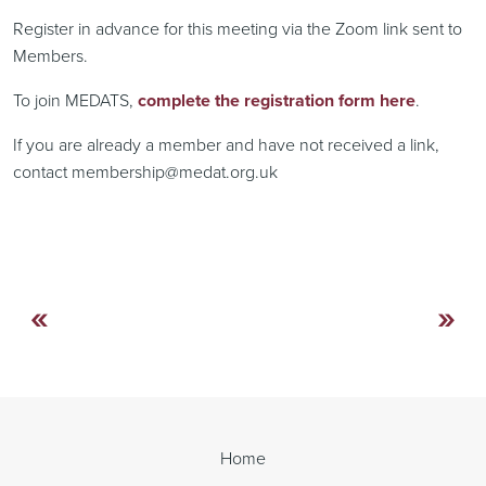
Register in advance for this meeting via the Zoom link sent to
Members.
To join MEDATS,
complete the registration form here
.
If you are already a member and have not received a link,
contact membership@medat.org.uk
«
»
Continue
Reading
Home