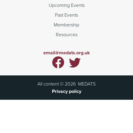
Upcoming Events
Past Events
Membership
Resources
email@medats.org.uk
All content ©
2026
MEDATS
Privacy policy