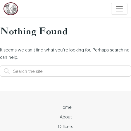
Nothing Found
It seems we can’t find what you’re looking for. Perhaps searching
can help.
Home
About
Officers